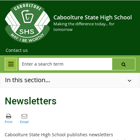
Caboolture State High School
Making the difference today... for
tomorrow
Contact us
In this section...
Newsletters
Caboolture State High School publishes newsletters