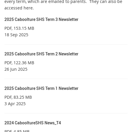
every term, which are emailed to parents. They can also be
accessed here.
2025 Caboolture SHS Term 3 Newsletter
PDF
, 153.15 MB
18 Sep 2025
2025 Caboolture SHS Term 2 Newsletter
PDF
, 122.36 MB
26 Jun 2025
2025 Caboolture SHS Term 1 Newsletter
PDF
, 83.25 MB
3 Apr 2025
2024 CabooltureSHS News_T4
PDF
, 4.85 MB