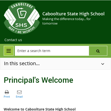
Caboolture State High School
Making the difference today... for
tomorrow
Contact us
In this section...
Principal's Welcome
Welcome to Caboolture State High School