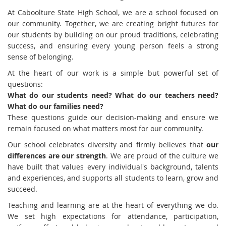
At Caboolture State High School, we are a school focused on
our community. Together, we are creating bright futures for
our students by building on our proud traditions, celebrating
success, and ensuring every young person feels a strong
sense of belonging.
At the heart of our work is a simple but powerful set of
questions:
What do our students need? What do our teachers need?
What do our families need?
These questions guide our decision-making and ensure we
remain focused on what matters most for our community.
Our school celebrates diversity and firmly believes that
our
differences are our strength
. We are proud of the culture we
have built that values every individual's background, talents
and experiences, and supports all students to learn, grow and
succeed.
Teaching and learning are at the heart of everything we do.
We set high expectations for attendance, participation,