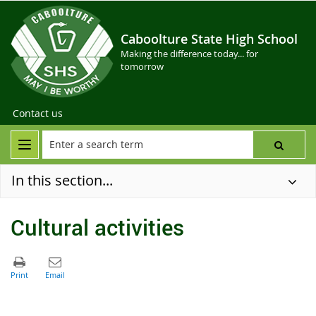
Caboolture State High School
Making the difference today... for
tomorrow
Contact us
In this section...
Cultural activities