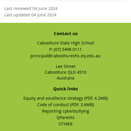
Last reviewed 04 June 2024
Last updated 04 June 2024
Contact us
Caboolture State High School
phone
(07) 5498 0111
email
principal@cabooltureshs.eq.edu.au
Lee Street
Caboolture QLD 4510
Australia
Quick links
Equity and excellence strategy (PDF, 4.2MB)
Code of conduct (PDF, 3.6MB)
Reporting cyberbullying
QParents
STYMIE