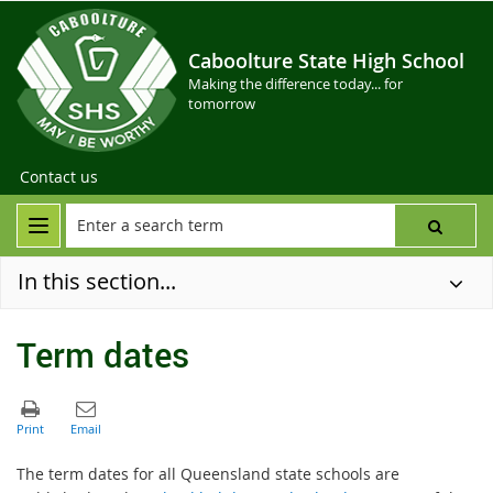
Caboolture State High School
Making the difference today... for
tomorrow
Contact us
In this section...
Term dates
The term dates for all Queensland state schools are