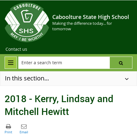
Caboolture State High School
Making the difference today... for
tomorrow
Contact us
In this section...
2018 - Kerry, Lindsay and
Mitchell Hewitt