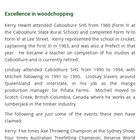
Excellence in woodchopping
Kerry Hewitt attended Caboolture SHS from 1960 (Form III at
the Caboolture State Rural School) and completed Form IV to
Form VI at Lee Street. Kerry represented the school in cricket,
captaining the First XI in 1963, and was also a Prefect in that
year. He became a teacher on completion of his studies at
Caboolture and is currently retired.
Lindsay attended Caboolture SHS from 1990 to 1994, with
Mitchell following in 1991 to 1995. Lindsay travels around
Queensland and interstate, in his job as the mango
production manager for Piñata Farms. Mitchell moved to
Scotch Creek, British Columbia, Canada where he works as a
lumberjack in the timber industry.
The following are just some of the events these men have
claimed:
Kerry: Five times Axe Throwing Champion at the Sydney Show;
Four times Australian Treefelling Champion; Reserve World